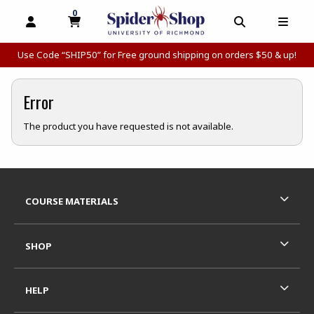
0
MY CART, 0 ITEMS
MY CART
OPEN AND CLOSE PROFILE LINKS
OPEN AND C
OPEN
Use Code “SHIP50” for Free ground shipping on orders $50 & up!
Error
The product you have requested is not available.
Footer Information
RESOURCES AND QUICK LINKS
COURSE MATERIALS
SHOP
HELP