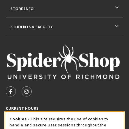
STORE INFO
STUDENTS & FACULTY
VISIT US ON SOCIAL MEDIA
FOLLOW US ON FACEBOOK (OPENS IN A NEW TAB)
FOLLOW US ON INSTAGRAM (OPENS IN A N
CURRENT HOURS
Cookie Usage Notification
Friday 8:30AM - 5:00PM
Cookies
- This site requires the use of cookies to
CLOSED
handle and secure user sessions throughout the
SpiderShop Hours