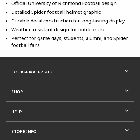
Official University of Richmond Football design
Detailed Spider football helmet graphic
Durable decal construction for long-lasting display
Weather-resistant design for outdoor use
Perfect for game days, students, alumni, and Spider
football fans
Footer Information
RESOURCES AND QUICK LINKS
COURSE MATERIALS
SHOP
HELP
STORE INFO