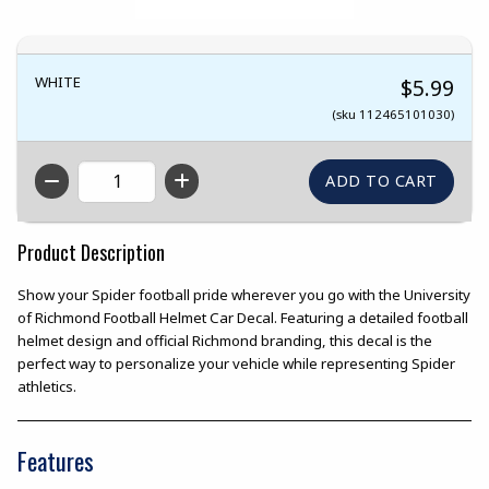
WHITE
$5.99
(sku 112465101030)
QTY
Product Description
Show your Spider football pride wherever you go with the University
of Richmond Football Helmet Car Decal. Featuring a detailed football
helmet design and official Richmond branding, this decal is the
perfect way to personalize your vehicle while representing Spider
athletics.
Features