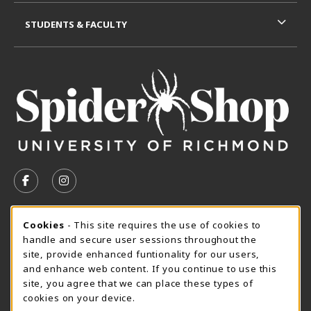
STUDENTS & FACULTY
VISIT US ON SOCIAL MEDIA
FOLLOW US ON FACEBOOK (OPENS IN A NEW TAB)
FOLLOW US ON INSTAGRAM (OPENS IN A N
CURRENT HOURS
Cookie Usage Notification
Cookies
- This site requires the use of cookies to
handle and secure user sessions throughout the
SpiderShop Hours
site, provide enhanced funtionality for our users,
and enhance web content. If you continue to use this
view all store hours
site, you agree that we can place these types of
cookies on your device.
LOCATION & CONTACT