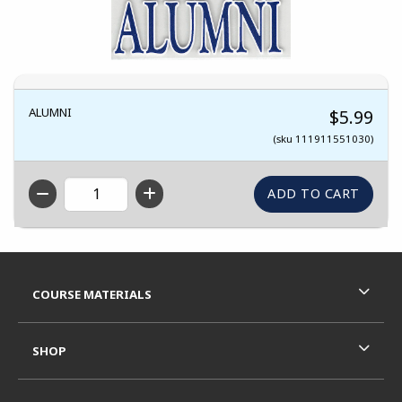
ALUMNI
$5.99
(sku 111911551030)
QTY
Footer Information
RESOURCES AND QUICK LINKS
COURSE MATERIALS
SHOP