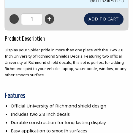
(sku 113230751030)
QTY
Product Description
Display your Spider pride in more than one place with the Two 2.8
Inch University of Richmond Shields Decals. Featuring two official
University of Richmond shield decals, this set is perfect for adding
Richmond spirit to your vehicle, laptop, water bottle, window, or any
other smooth surface.
Features
Official University of Richmond shield design
Includes two 2.8 inch decals
Durable construction for long lasting display
Easy application to smooth surfaces