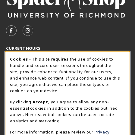
VISIT US ON SOCIAL MEDIA
FOLLOW US ON FACEBOOK (OPENS IN A NEW TAB)
FOLLOW US ON INSTAGRAM (OPENS IN A N
CURRENT HOURS
Cookie Usage Notification
Thursday 8:30AM - 5:00PM
Cookies
- This site requires the use of cookies to
OPEN
handle and secure user sessions throughout the
SpiderShop Hours
site, provide enhanced funtionality for our users,
and enhance web content. If you continue to use this
view all store hours
site, you agree that we can place these types of
cookies on your device.
LOCATION & CONTACT
By clicking
Accept
, you agree to allow any non-
UR SpiderShop
essential cookies in addition to the cookies outlined
804.289.8491
above. Non-essential cookies can be used for site
spidershop@richmond.edu
analytics and marketing.
270 Richmond Way
For more information, please review our
Privacy