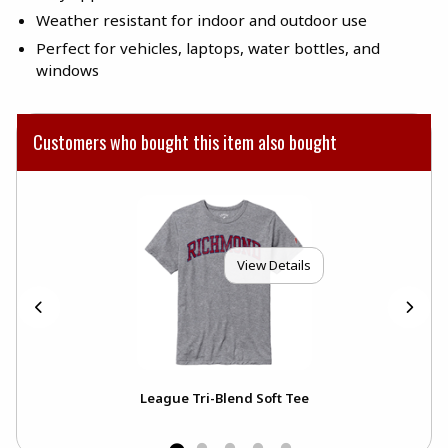
Weather resistant for indoor and outdoor use
Perfect for vehicles, laptops, water bottles, and
windows
Customers who bought this item also bought
View Details
h
League Tri-Blend Soft Tee
Uni
Dec