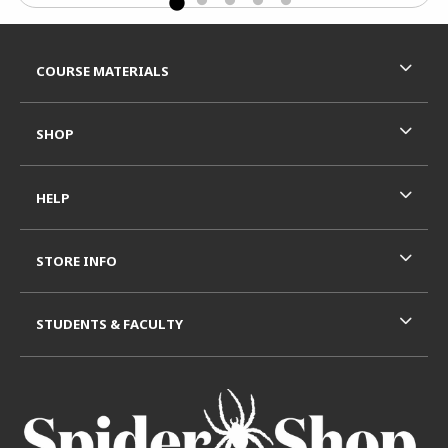
Footer Information
RESOURCES AND QUICK LINKS
COURSE MATERIALS
SHOP
HELP
STORE INFO
STUDENTS & FACULTY