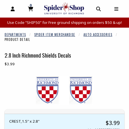
0
MY CART, 0 ITEMS
MY CART
OPEN AND CLOSE PROFILE LINKS
OPEN AND C
OPEN
Use Code “SHIP50” for Free ground shipping on orders $50 & up!
DEPARTMENTS
SPIDER ITEM MERCHANDISE
AUTO ACCESSORIES
PRODUCT DETAIL
2.8 Inch Richmond Shields Decals
Our Price:
$3.99
Begin product images. Click on product images to enlarge.
CREST,1.5" x 2.8"
$3.99