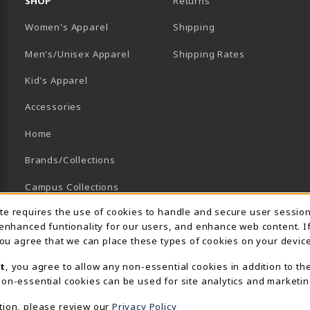
SHOP
Returns
Women's Apparel
Shipping
B)
NEW TAB)
Men's/Unisex Apparel
Shipping Rates
Kid's Apparel
Accessories
Home
Brands/Collections
Campus Collections
Usage Notification
ite requires the use of cookies to handle and secure user sessio
Sports
 enhanced funtionality for our users, and enhance web content. I
View All Departments
 you agree that we can place these types of cookies on your device
t
, you agree to allow any non-essential cookies in addition to th
on-essential cookies can be used for site analytics and marketin
tion, please review our
Privacy Policy