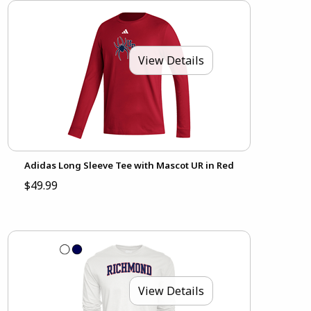
View Details
Adidas Long Sleeve Tee with Mascot UR in Red
$49.99
View Details