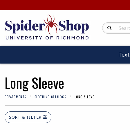
Search Produc
Tex
Long Sleeve
DEPARTMENTS
CLOTHING CATALOGS
LONG SLEEVE
SORT & FILTER