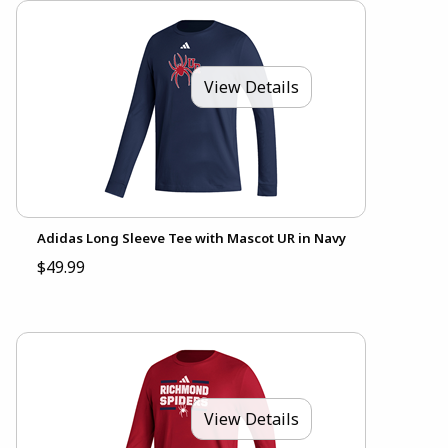
View Details
Adidas Long Sleeve Tee with Mascot UR in Navy
$49.99
View Details