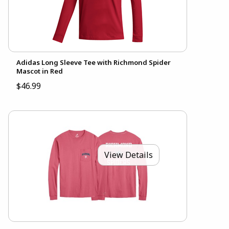
Adidas Long Sleeve Tee with Richmond Spider
Mascot in Red
$46.99
View Details