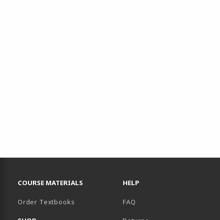
RESOURCES AND QUICK LINKS
COURSE MATERIALS
HELP
Order Textbooks
FAQ