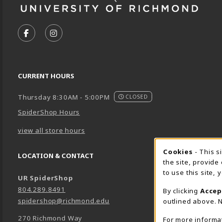
VISIT US ON SOCIAL MEDIA
FOLLOW US ON FACEBOOK (OPENS IN A NEW TA
FOLLOW US ON INSTAGRAM (OPENS IN A 
CURRENT HOURS
Thursday 8:30AM - 5:00PM
CLOSED
SpiderShop Hours
view all store hours
Cookie 
Cookies
- This s
LOCATION & CONTACT
the site, provide
to use this site,
UR SpiderShop
804.289.8491
By clicking
Accep
spidershop@richmond.edu
outlined above. N
270 Richmond Way
For more informa