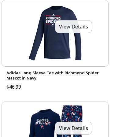
View Details
Adidas Long Sleeve Tee with Richmond Spider
Mascot in Navy
$46.99
View Details