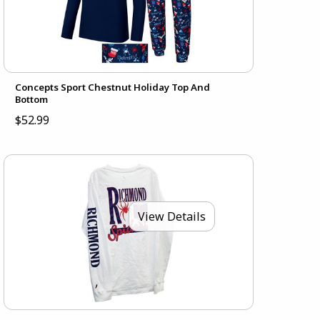
Concepts Sport Chestnut Holiday Top And
Bottom
$52.99
View Details