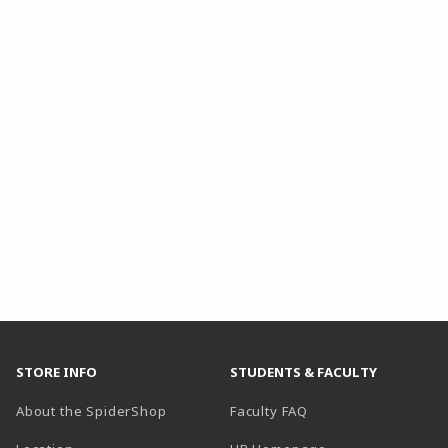
STORE INFO
STUDENTS & FACULTY
About the SpiderShop
Faculty FAQ