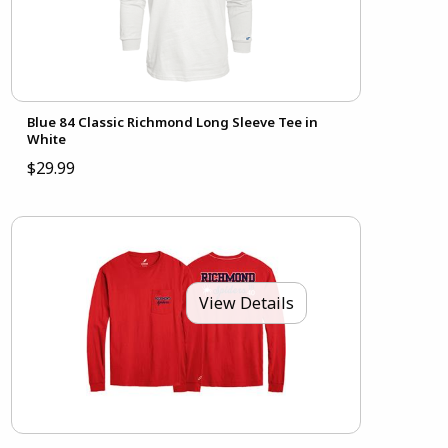
Blue 84 Classic Richmond Long Sleeve Tee in
White
$29.99
View Details