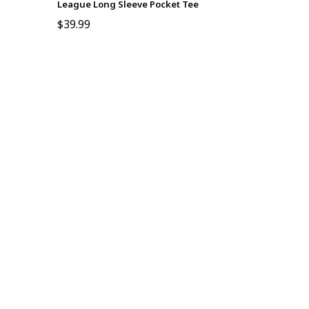
League Long Sleeve Pocket Tee
$39.99