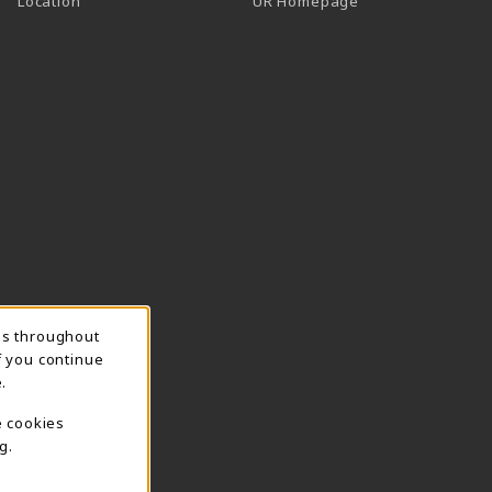
Location
UR Homepage
ns throughout
f you continue
.
e cookies
g.