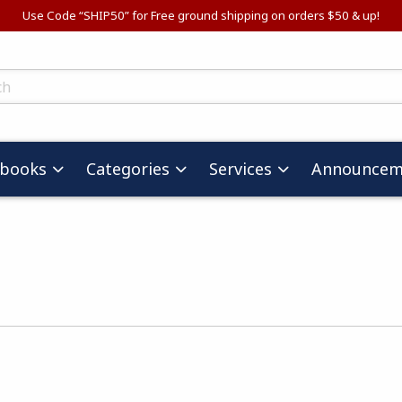
Use Code “SHIP50” for Free ground shipping on orders $50 & up!
ts
tbooks
Categories
Services
Announcem