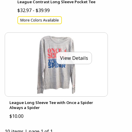
League Contrast Long Sleeve Pocket Tee
$32.97 - $39.99
More Colors Available
View Details
League Long Sleeve Tee with Once a Spider
Always a Spider
$10.00
10 items
|
page 1 of 1