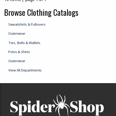
Browse Clothing Catalogs
Sweatshirts & Pullovers
Outerwear
Ties, Belts & Wallets
Polos & Shirts
Outerwear
View All Departments
Footer Information