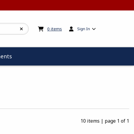
My cart:
0
items
0
items
Sign In
ents
10 items
|
page 1 of 1