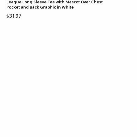
League Long Sleeve Tee with Mascot Over Chest
Pocket and Back Graphic in White
$31.97